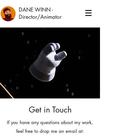
DANE WINN
-
Director/Animator
Get in Touch
If you have any questions about my work,
feel free to drop me an email at: