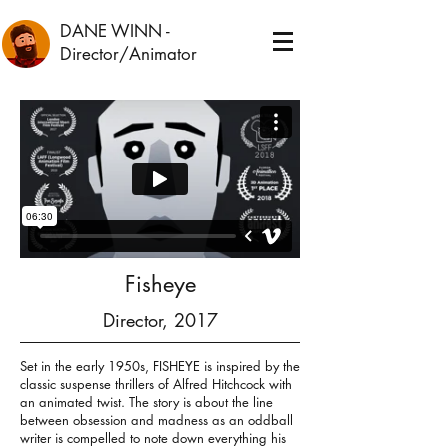
DANE WINN
-
Director/Animator
Fisheye
Director, 2017
Set in the early 1950s, FISHEYE is inspired by the
classic suspense thrillers of Alfred Hitchcock with
an animated twist. The story is about the line
between obsession and madness as an oddball
writer is compelled to note down everything his