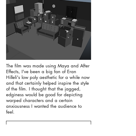
​The film was made using Maya and After
Effects, I've been a big fan of Eran
Hilleli's low poly aesthetic for a while now
and that certainly helped inspire the style
of the film. I thought that the jagged,
edginess would be good for depicting
warped characters and a certain
anxiousness I wanted the audience to
feel.