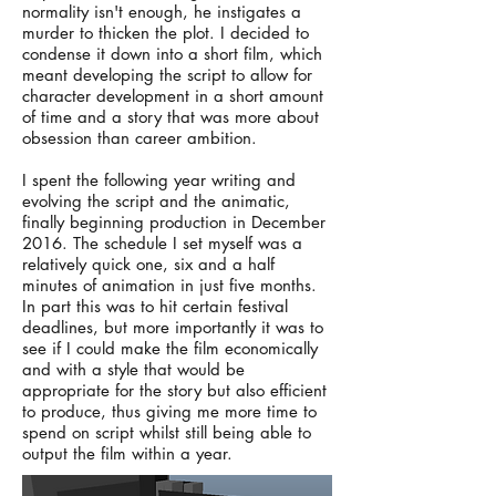
normality isn't enough, he instigates a
murder to thicken the plot. I decided to
condense it down into a short film, which
meant developing the script to allow for
character development in a short amount
of time and a story that was more about
obsession than career ambition.
I spent the following year writing and
evolving the script and the animatic,
finally beginning production in December
2016. The schedule I set myself was a
relatively quick one, six and a half
minutes of animation in just five months.
In part this was to hit certain festival
deadlines, but more importantly it was to
see if I could make the film economically
and with a style that would be
appropriate for the story but also efficient
to produce, thus giving me more time to
spend on script whilst still being able to
output the film within a year.