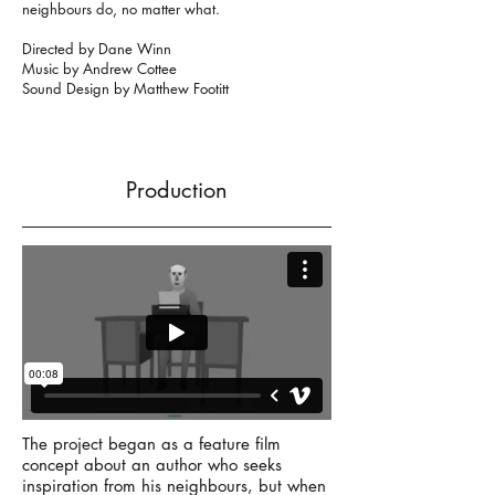
neighbours do, no matter what.
Directed by Dane Winn
Music by Andrew Cottee
Sound Design by Matthew Footitt
Production
The project began as a feature film
concept about an author who seeks
inspiration from his neighbours, but when